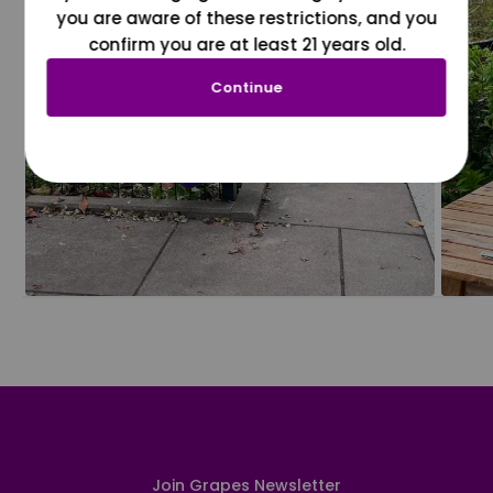
you are aware of these restrictions, and you
confirm you are at least 21 years old.
Continue
Join Grapes Newsletter