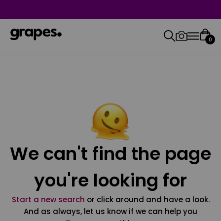
0
We can't find the page
you're looking for
Start a new search
or click around and have a look.
And as always, let us know if we can help you