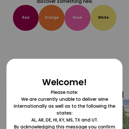
discover something new.
Red
Orange
Rosé
White
Welcome!
Please note:
@grapesdotcom
We are currently unable to deliver wine
internationally as well as to the following the
states:
AL, AR, DE, HI, KY, MS, TX and UT.
By acknowledging this message you confirm