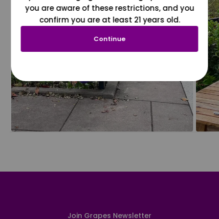
you are aware of these restrictions, and you
confirm you are at least 21 years old.
Continue
Join Grapes Newsletter