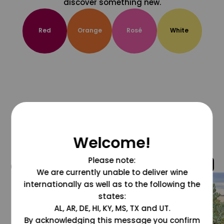
discover something new.
Red
Orange
Rosé
White
Welcome!
Please note:
@grapesdotcom
We are currently unable to deliver wine
internationally as well as to the following the
states:
AL, AR, DE, HI, KY, MS, TX and UT.
By acknowledging this message you confirm