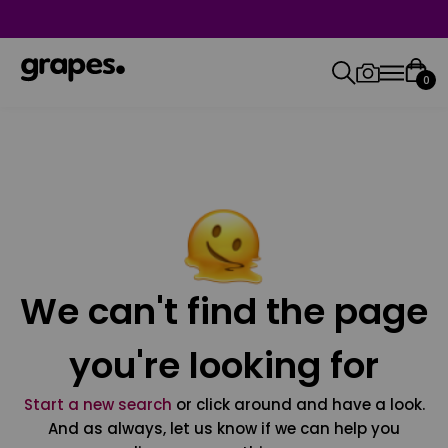
0
We can't find the page
you're looking for
Start a new search
or click around and have a look.
And as always, let us know if we can help you