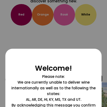
discover something new.
Red
Orange
Rosé
White
Welcome!
Please note:
@grapesdotcom
We are currently unable to deliver wine
internationally as well as to the following the
states:
AL, AR, DE, HI, KY, MS, TX and UT.
By acknowledging this message you confirm