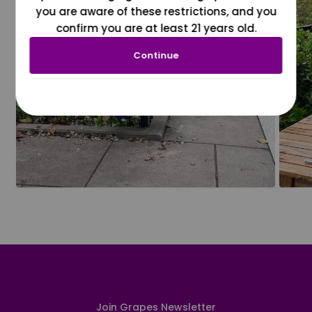
you are aware of these restrictions, and you
confirm you are at least 21 years old.
Continue
Join Grapes Newsletter