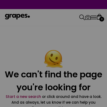
0
We can't find the page
you're looking for
Start a new search
or click around and have a look.
And as always, let us know if we can help you