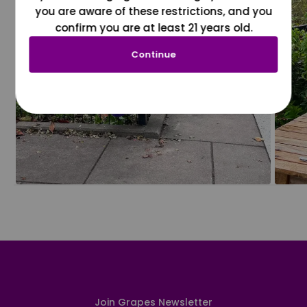
you are aware of these restrictions, and you
confirm you are at least 21 years old.
Continue
Join Grapes Newsletter