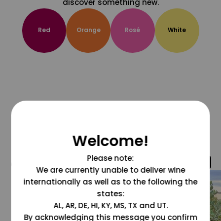
discover something new.
Red
Orange
Rosé
White
Welcome!
Please note:
@grapesdotcom
We are currently unable to deliver wine
internationally as well as to the following the
states:
AL, AR, DE, HI, KY, MS, TX and UT.
By acknowledging this message you confirm