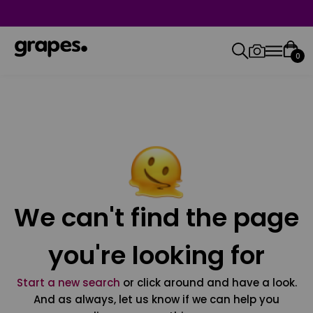
0
We can't find the page
you're looking for
Start a new search
or click around and have a look.
And as always, let us know if we can help you