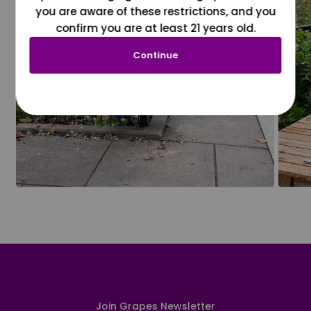
you are aware of these restrictions, and you
confirm you are at least 21 years old.
Continue
Join Grapes Newsletter