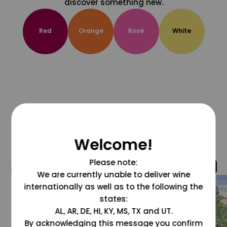
discover something new.
Red
Orange
Rosé
White
Welcome!
Please note:
@grapesdotcom
We are currently unable to deliver wine
internationally as well as to the following the
states:
AL, AR, DE, HI, KY, MS, TX and UT.
By acknowledging this message you confirm