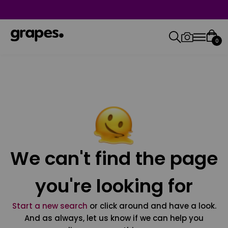
0
We can't find the page
you're looking for
Start a new search
or click around and have a look.
And as always, let us know if we can help you