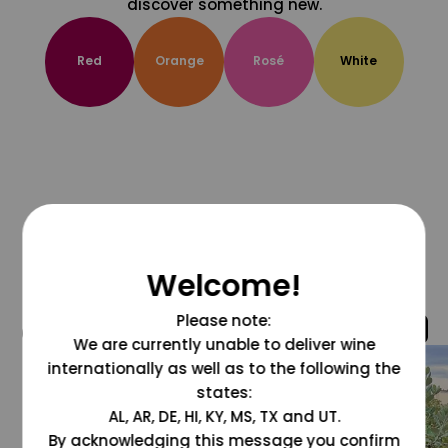
discover something new.
Red
Orange
Rosé
White
Welcome!
Please note:
@grapesdotcom
We are currently unable to deliver wine
internationally as well as to the following the
states:
AL, AR, DE, HI, KY, MS, TX and UT.
By acknowledging this message you confirm