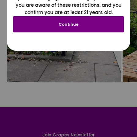
you are aware of these restrictions, and you
confirm you are at least 21 years old.
Continue
Join Grapes Newsletter