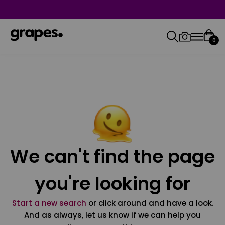
0
We can't find the page
you're looking for
Start a new search
or click around and have a look.
And as always, let us know if we can help you