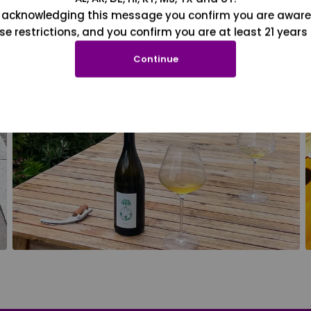
 acknowledging this message you confirm you are aware
se restrictions, and you confirm you are at least 21 years 
Continue