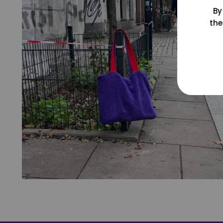
By
the