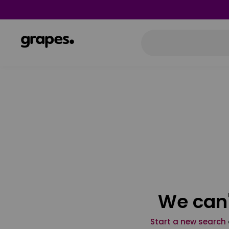
We can'
Start a new search