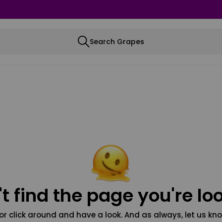
Search Grapes
t find the page you're loo
or click around and have a look. And as always, let us kno