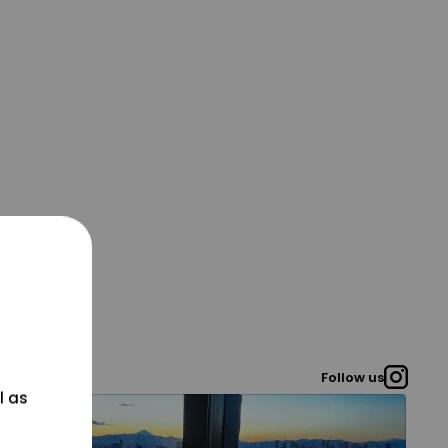
Follow us
l as