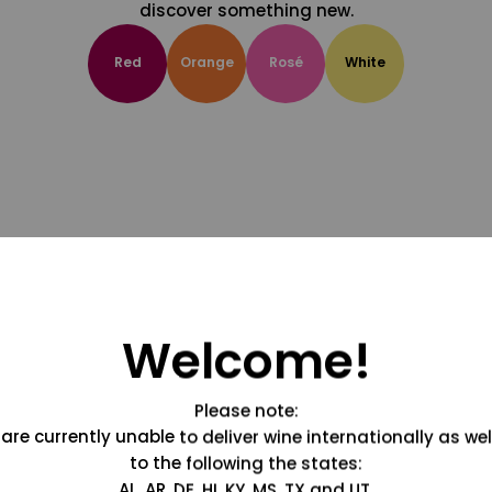
discover something new.
Red
Orange
Rosé
White
Welcome!
Please note:
are currently unable to deliver wine internationally as wel
to the following the states:
AL, AR, DE, HI, KY, MS, TX and UT.