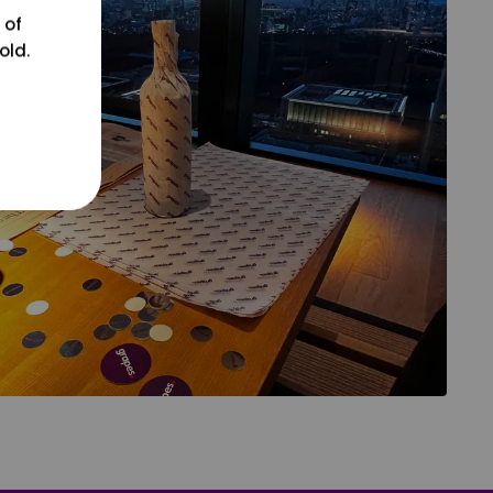
 of
old.