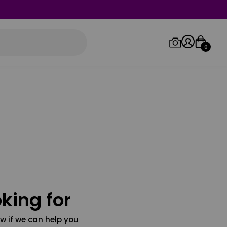
0
Log in/Sign up
Orders
king for
w if we can help you