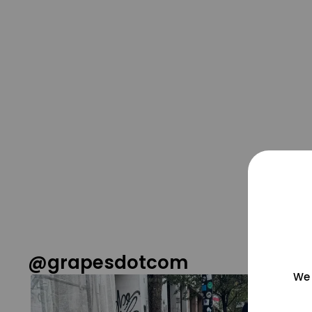
@grapesdotcom
We 