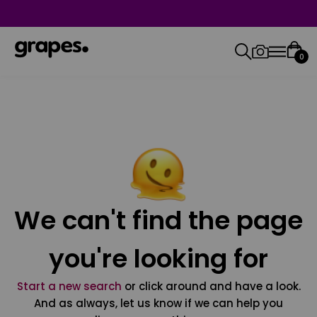
0
We can't find the page
you're looking for
Start a new search
or click around and have a look.
And as always, let us know if we can help you