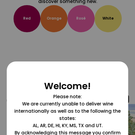
discover something new.
Red
Orange
Rosé
White
Welcome!
Please note:
@grapesdotcom
We are currently unable to deliver wine
internationally as well as to the following the
states:
AL, AR, DE, HI, KY, MS, TX and UT.
By acknowledging this message you confirm