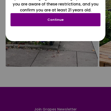
you are aware of these restrictions, and you
confirm you are at least 21 years old.
Continue
Join Grapes Newsletter