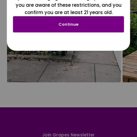
you are aware of these restrictions, and you
confirm you are at least 21 years old.
Continue
Join Grapes Newsletter