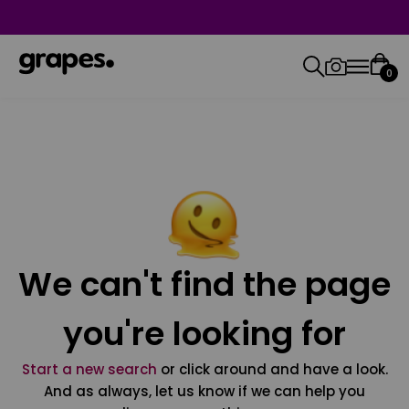
0
We can't find the page
you're looking for
Start a new search
or click around and have a look.
And as always, let us know if we can help you