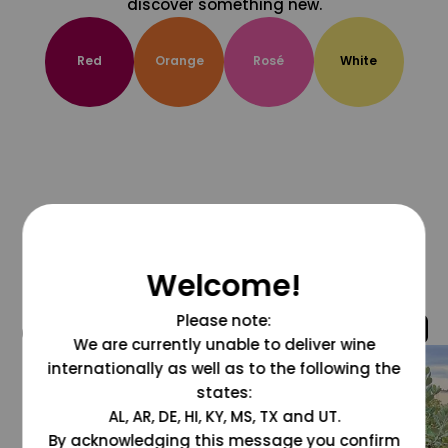
discover something new.
Red
Orange
Rosé
White
Welcome!
Please note:
@grapesdotcom
We are currently unable to deliver wine
internationally as well as to the following the
states:
AL, AR, DE, HI, KY, MS, TX and UT.
By acknowledging this message you confirm