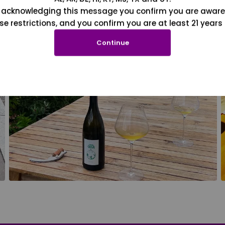
 acknowledging this message you confirm you are aware
se restrictions, and you confirm you are at least 21 years 
Continue