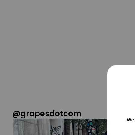
@grapesdotcom
We 