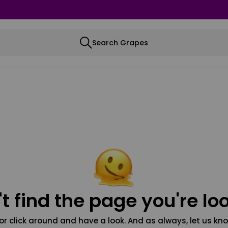
Search Grapes
t find the page you're loo
or click around and have a look. And as always, let us kno