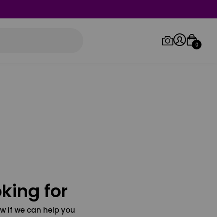
0
Log in/Sign up
Orders
king for
w if we can help you