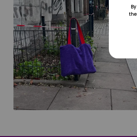
By
the