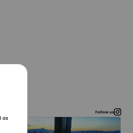
Follow us
l as