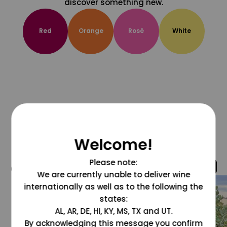
discover something new.
Red
Orange
Rosé
White
Welcome!
Please note:
@grapesdotcom
We are currently unable to deliver wine
internationally as well as to the following the
states:
AL, AR, DE, HI, KY, MS, TX and UT.
By acknowledging this message you confirm