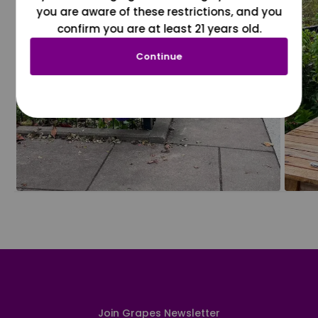
you are aware of these restrictions, and you
confirm you are at least 21 years old.
Continue
Join Grapes Newsletter