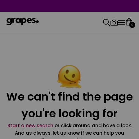
0
We can't find the page
you're looking for
Start a new search
or click around and have a look.
And as always, let us know if we can help you