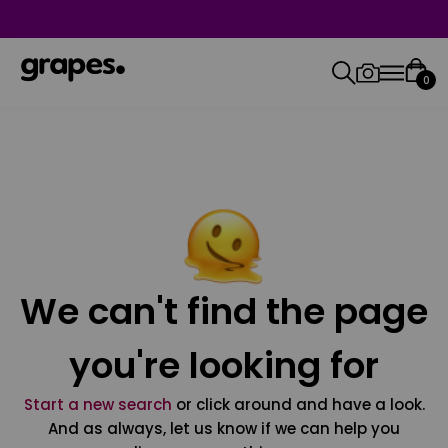
0
We can't find the page
you're looking for
Start a new search
or click around and have a look.
And as always, let us know if we can help you