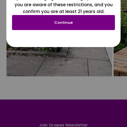
you are aware of these restrictions, and you
confirm you are at least 21 years old.
Continue
Join Grapes Newsletter