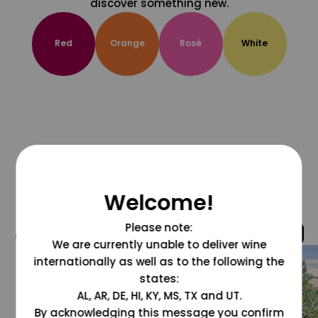
discover something new.
Red
Orange
Rosé
White
Welcome!
Please note:
@grapesdotcom
We are currently unable to deliver wine
internationally as well as to the following the
states:
AL, AR, DE, HI, KY, MS, TX and UT.
By acknowledging this message you confirm