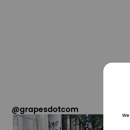
@grapesdotcom
We 