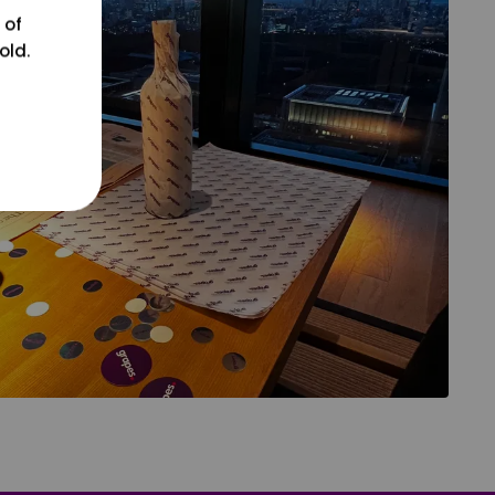
 of
old.