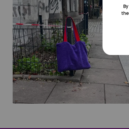
By
the