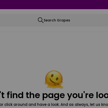
Search Grapes
t find the page you're loo
or click around and have a look. And as always, let us kno