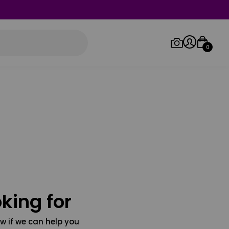
0
Log in/Sign up
Orders
king for
w if we can help you