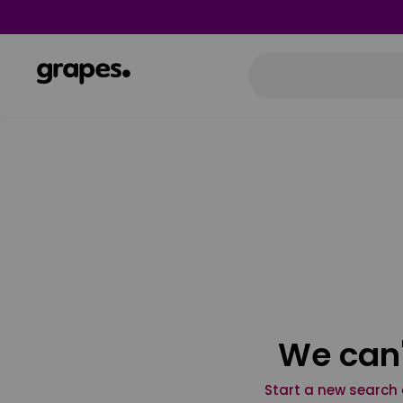
We can'
Start a new search