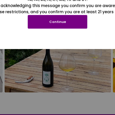
 acknowledging this message you confirm you are aware
se restrictions, and you confirm you are at least 21 years 
Continue