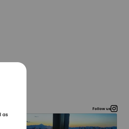
Follow us
l as