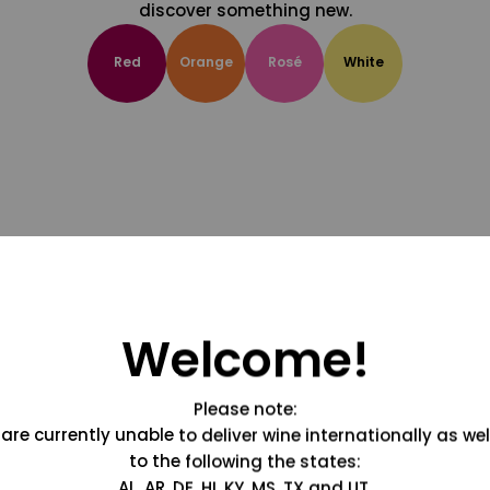
discover something new.
Red
Orange
Rosé
White
Welcome!
Please note:
are currently unable to deliver wine internationally as wel
to the following the states:
AL, AR, DE, HI, KY, MS, TX and UT.