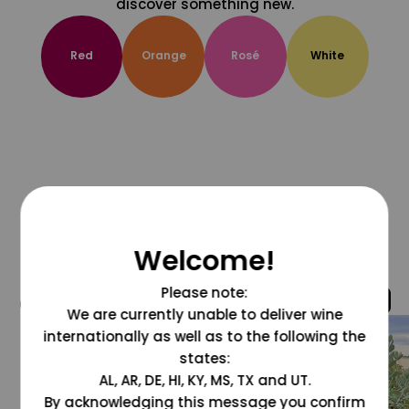
discover something new.
Red
Orange
Rosé
White
Welcome!
Please note:
@grapesdotcom
We are currently unable to deliver wine
internationally as well as to the following the
states:
AL, AR, DE, HI, KY, MS, TX and UT.
By acknowledging this message you confirm