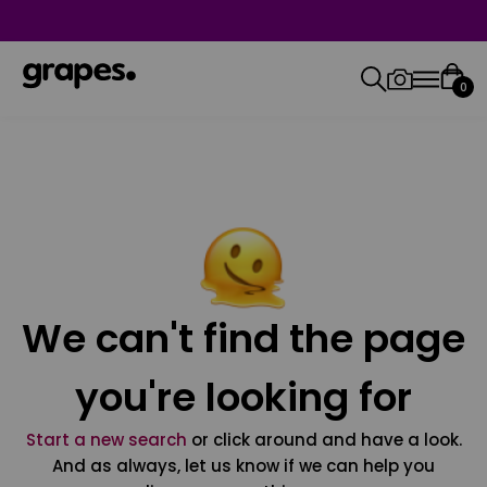
0
We can't find the page
you're looking for
Start a new search
or click around and have a look.
And as always, let us know if we can help you