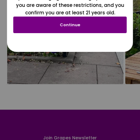
you are aware of these restrictions, and you
confirm you are at least 21 years old.
Continue
Join Grapes Newsletter