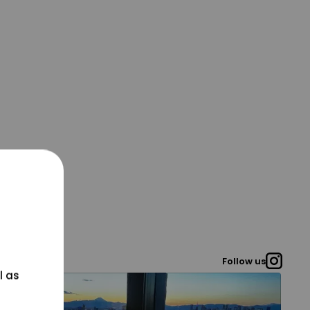
Follow us
l as