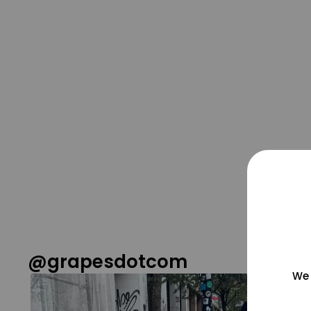
@grapesdotcom
We 