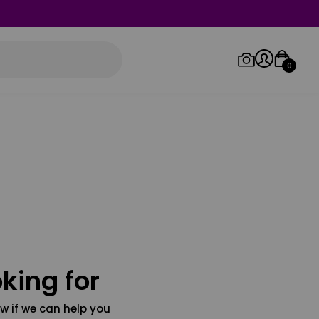
0
Log in/Sign up
Orders
king for
w if we can help you