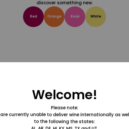
discover something new.
Red
Orange
Rosé
White
Welcome!
Please note:
are currently unable to deliver wine internationally as wel
to the following the states:
AL, AR, DE, HI, KY, MS, TX and UT.