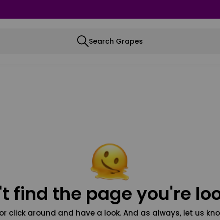
Search Grapes
t find the page you're loo
or click around and have a look. And as always, let us kno