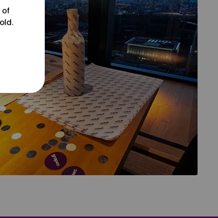
 of
old.