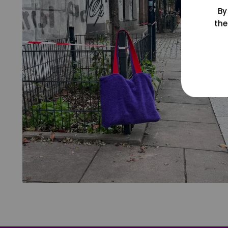
By
the