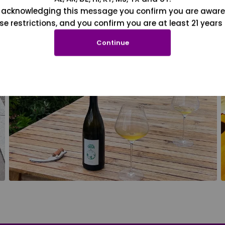
 acknowledging this message you confirm you are aware
se restrictions, and you confirm you are at least 21 years 
Continue