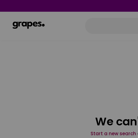
We can'
Start a new search