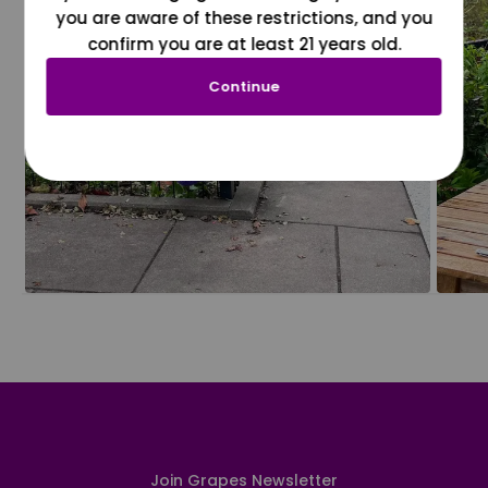
you are aware of these restrictions, and you
confirm you are at least 21 years old.
Continue
Join Grapes Newsletter