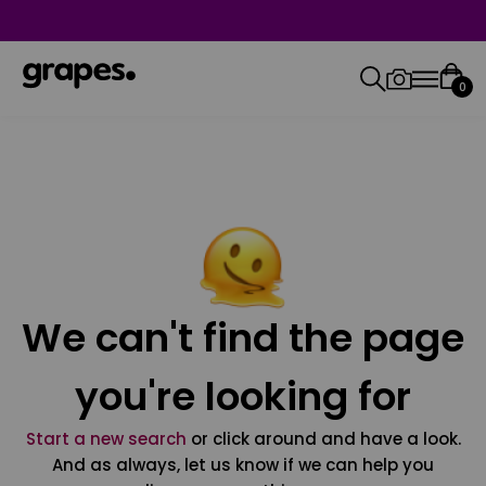
0
We can't find the page
you're looking for
Start a new search
or click around and have a look.
And as always, let us know if we can help you