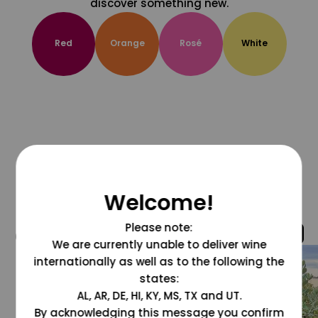
discover something new.
Red
Orange
Rosé
White
Welcome!
Please note:
@grapesdotcom
We are currently unable to deliver wine
internationally as well as to the following the
states:
AL, AR, DE, HI, KY, MS, TX and UT.
By acknowledging this message you confirm