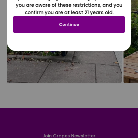
you are aware of these restrictions, and you
confirm you are at least 21 years old.
Continue
Join Grapes Newsletter