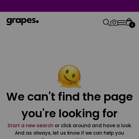
0
We can't find the page
you're looking for
Start a new search
or click around and have a look.
And as always, let us know if we can help you