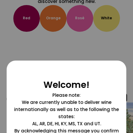
discover something new.
Red
Orange
Rosé
White
Welcome!
Please note:
@grapesdotcom
We are currently unable to deliver wine
internationally as well as to the following the
states:
AL, AR, DE, HI, KY, MS, TX and UT.
By acknowledging this message you confirm