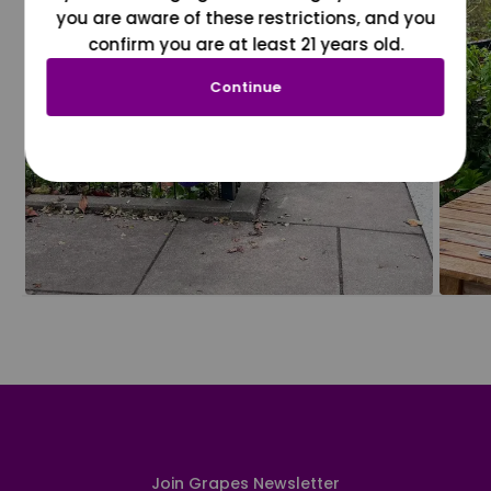
you are aware of these restrictions, and you
confirm you are at least 21 years old.
Continue
Join Grapes Newsletter