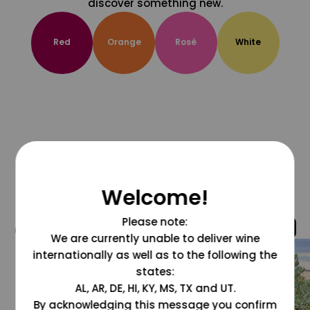
discover something new.
Red
Orange
Rosé
White
Welcome!
Please note:
@grapesdotcom
We are currently unable to deliver wine
internationally as well as to the following the
states:
AL, AR, DE, HI, KY, MS, TX and UT.
By acknowledging this message you confirm