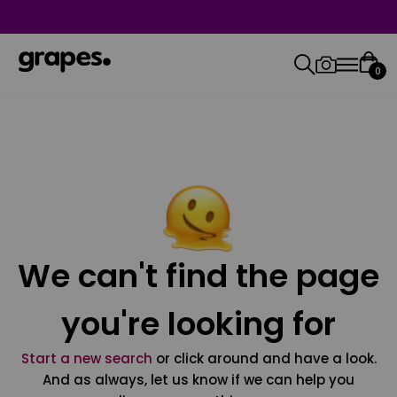
0
We can't find the page
you're looking for
Start a new search
or click around and have a look.
And as always, let us know if we can help you