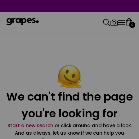
0
We can't find the page
you're looking for
Start a new search
or click around and have a look.
And as always, let us know if we can help you