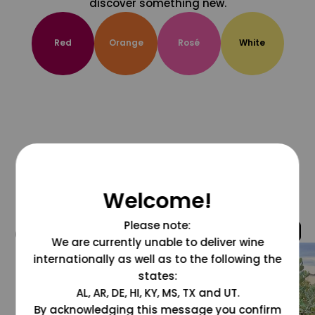
discover something new.
Red
Orange
Rosé
White
Welcome!
Please note:
@grapesdotcom
We are currently unable to deliver wine
internationally as well as to the following the
states:
AL, AR, DE, HI, KY, MS, TX and UT.
By acknowledging this message you confirm