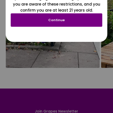
you are aware of these restrictions, and you
confirm you are at least 21 years old.
Continue
Join Grapes Newsletter