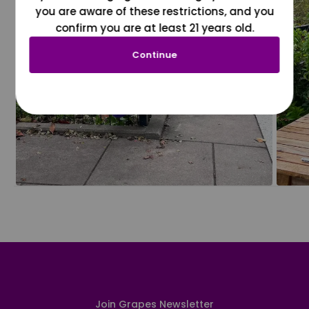
you are aware of these restrictions, and you
confirm you are at least 21 years old.
Continue
Join Grapes Newsletter