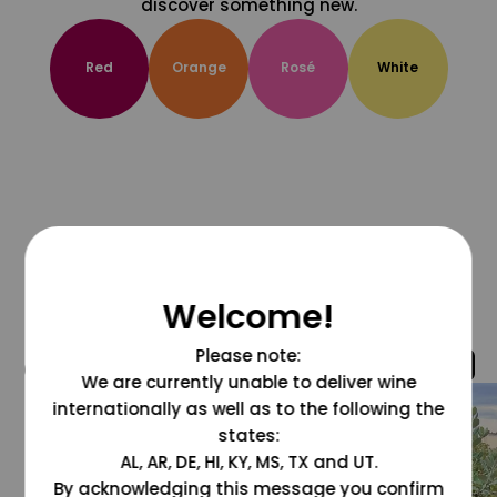
discover something new.
Red
Orange
Rosé
White
Welcome!
Please note:
@grapesdotcom
We are currently unable to deliver wine
internationally as well as to the following the
states:
AL, AR, DE, HI, KY, MS, TX and UT.
By acknowledging this message you confirm