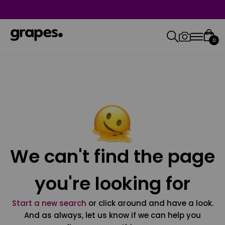
0
We can't find the page
you're looking for
Start a new search
or click around and have a look.
And as always, let us know if we can help you