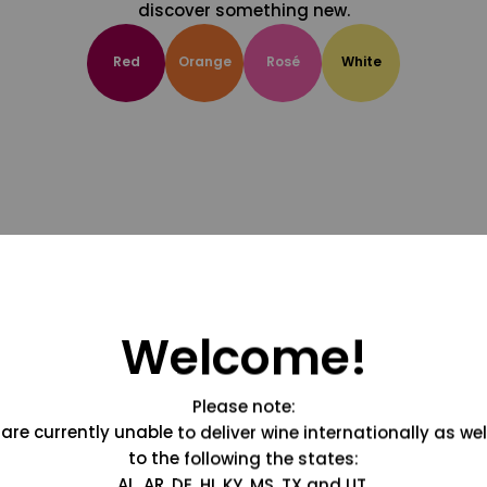
discover something new.
Red
Orange
Rosé
White
Welcome!
Please note:
are currently unable to deliver wine internationally as wel
to the following the states:
AL, AR, DE, HI, KY, MS, TX and UT.