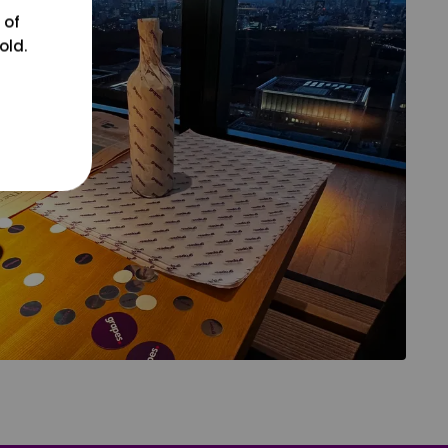
 of
old.