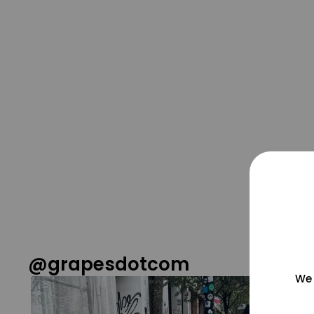
@grapesdotcom
We 