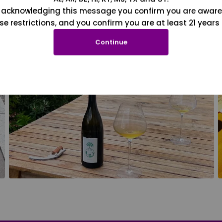
 acknowledging this message you confirm you are aware
se restrictions, and you confirm you are at least 21 years 
Continue