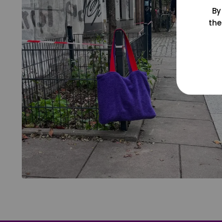
By
the