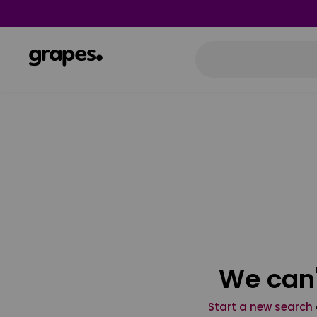
We can'
Start a new search