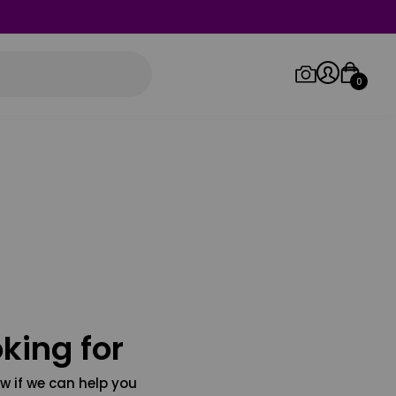
0
Log in/Sign up
Orders
king for
w if we can help you