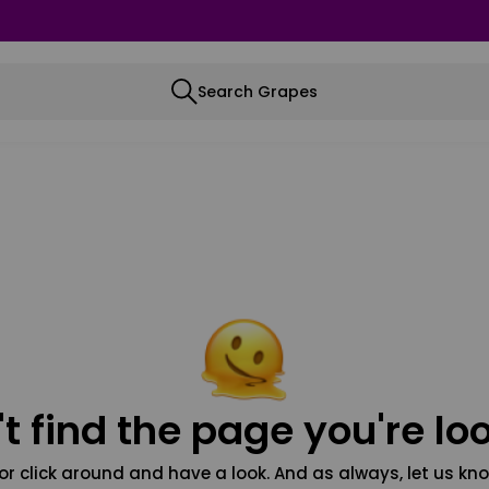
Search Grapes
t find the page you're loo
or click around and have a look. And as always, let us kno