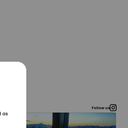
Follow us
l as