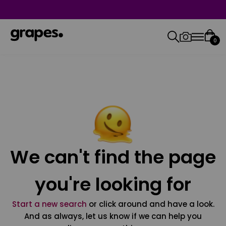
0
We can't find the page
you're looking for
Start a new search
or click around and have a look.
And as always, let us know if we can help you