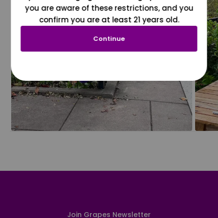
you are aware of these restrictions, and you
confirm you are at least 21 years old.
Continue
Join Grapes Newsletter