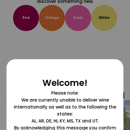
discover something new.
Red
Orange
Rosé
White
Welcome!
Please note:
@grapesdotcom
We are currently unable to deliver wine
internationally as well as to the following the
states:
AL, AR, DE, HI, KY, MS, TX and UT.
By acknowledging this message you confirm