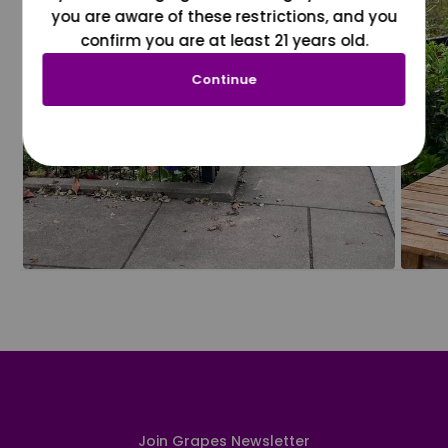
you are aware of these restrictions, and you
confirm you are at least 21 years old.
Continue
Join Grapes Newsletter