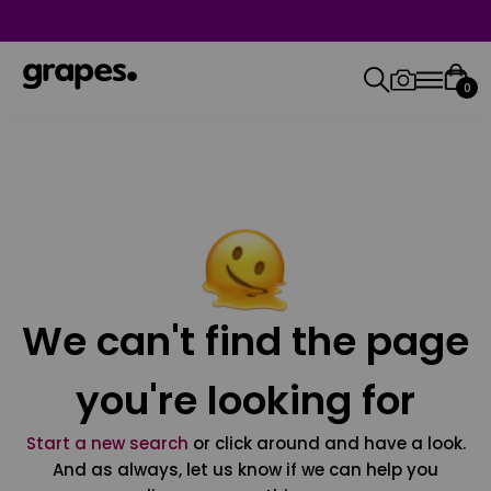
0
We can't find the page
you're looking for
Start a new search
or click around and have a look.
And as always, let us know if we can help you