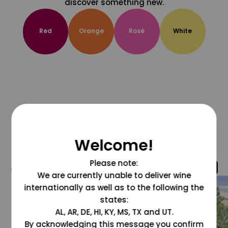
discover something new.
Red
Orange
Rosé
White
Welcome!
Please note:
@grapesdotcom
We are currently unable to deliver wine
internationally as well as to the following the
states:
AL, AR, DE, HI, KY, MS, TX and UT.
By acknowledging this message you confirm