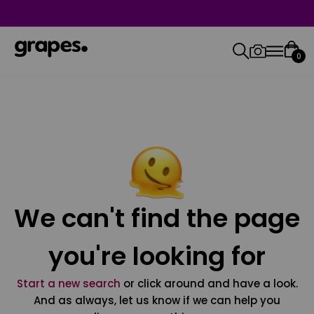
0
We can't find the page
you're looking for
Start a new search
or click around and have a look.
And as always, let us know if we can help you