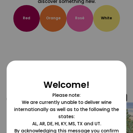
discover something new.
Red
Orange
Rosé
White
Welcome!
Please note:
@grapesdotcom
We are currently unable to deliver wine
internationally as well as to the following the
states:
AL, AR, DE, HI, KY, MS, TX and UT.
By acknowledging this message you confirm