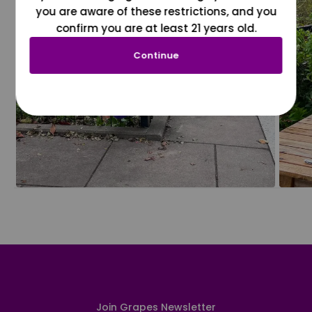
you are aware of these restrictions, and you
confirm you are at least 21 years old.
Continue
Join Grapes Newsletter