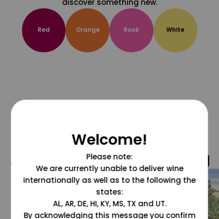
discover something new.
Red
Orange
Rosé
White
Welcome!
Please note:
@grapesdotcom
We are currently unable to deliver wine
internationally as well as to the following the
states:
AL, AR, DE, HI, KY, MS, TX and UT.
By acknowledging this message you confirm