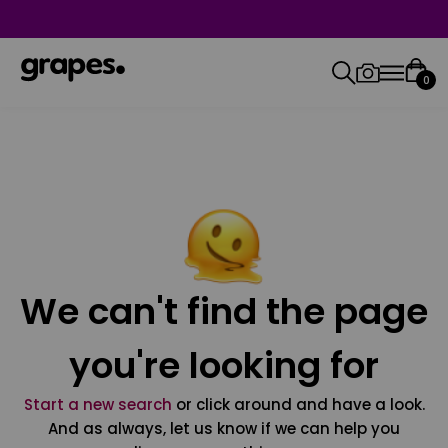
0
We can't find the page
you're looking for
Start a new search
or click around and have a look.
And as always, let us know if we can help you