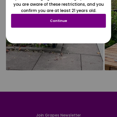
you are aware of these restrictions, and you
confirm you are at least 21 years old.
Continue
Join Grapes Newsletter