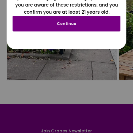
you are aware of these restrictions, and you
confirm you are at least 21 years old.
Continue
Join Grapes Newsletter