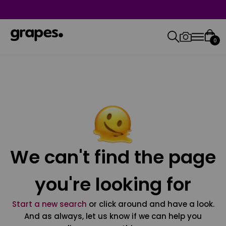
0
We can't find the page
you're looking for
Start a new search
or click around and have a look.
And as always, let us know if we can help you