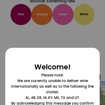
discover something new.
Red
Orange
Rosé
White
Welcome!
Please note:
@grapesdotcom
We are currently unable to deliver wine
internationally as well as to the following the
states:
AL, AR, DE, HI, KY, MS, TX and UT.
By acknowledging this message you confirm