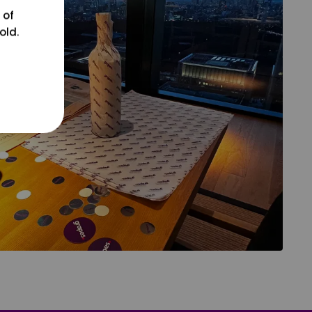
 of
old.