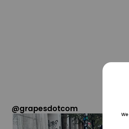
@grapesdotcom
We 