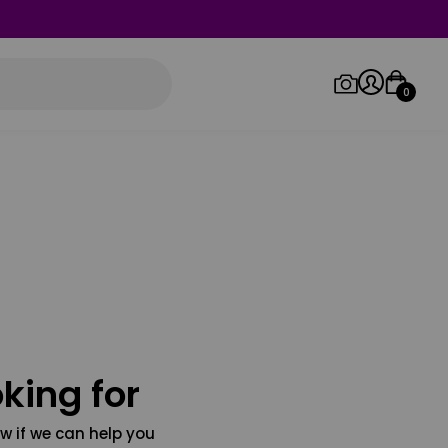
0
Log in/Sign up
Orders
king for
w if we can help you