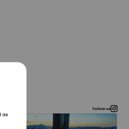
Follow us
l as