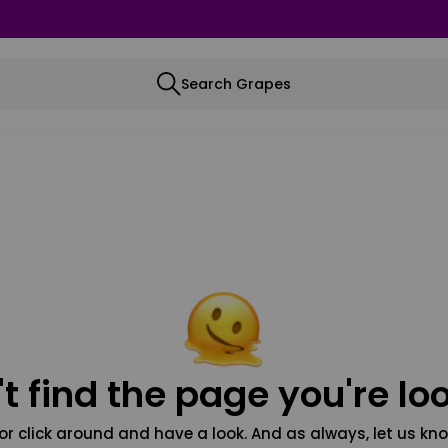
Search Grapes
t find the page you're loo
or click around and have a look. And as always, let us kno