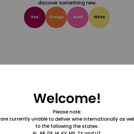
discover something new.
Red
Orange
Rosé
White
Welcome!
Please note:
are currently unable to deliver wine internationally as wel
to the following the states:
AL, AR, DE, HI, KY, MS, TX and UT.