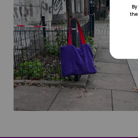
By
the