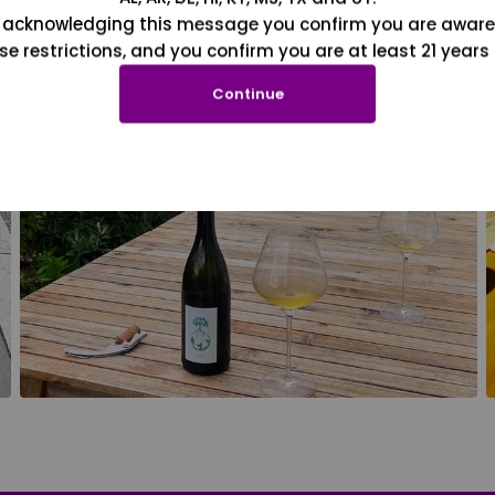
 acknowledging this message you confirm you are aware
se restrictions, and you confirm you are at least 21 years 
Continue