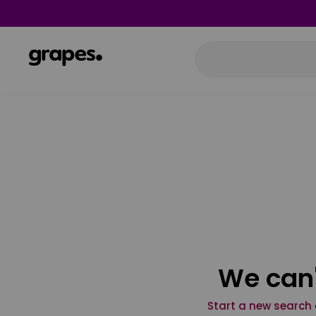
We can'
Start a new search