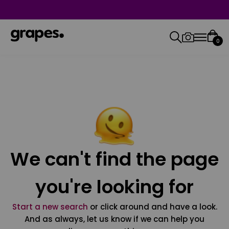
0
We can't find the page
you're looking for
Start a new search
or click around and have a look.
And as always, let us know if we can help you