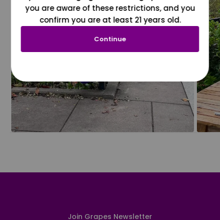
you are aware of these restrictions, and you
confirm you are at least 21 years old.
Continue
Join Grapes Newsletter