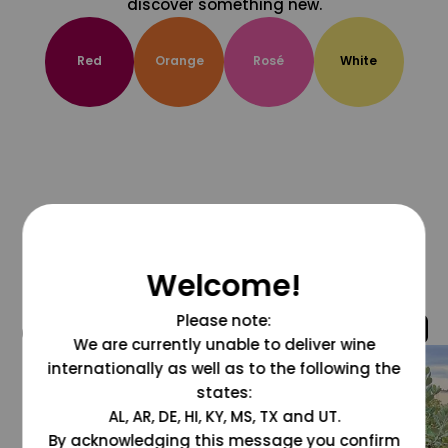
discover something new.
Red
Orange
Rosé
White
Welcome!
Please note:
@grapesdotcom
We are currently unable to deliver wine
internationally as well as to the following the
states:
AL, AR, DE, HI, KY, MS, TX and UT.
By acknowledging this message you confirm