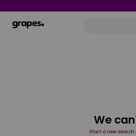
We can'
Start a new search