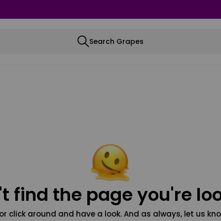
Search Grapes
t find the page you're loo
or click around and have a look. And as always, let us kno