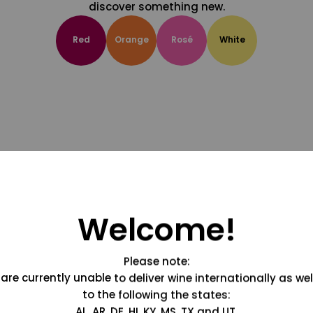
discover something new.
Red
Orange
Rosé
White
Welcome!
Please note:
are currently unable to deliver wine internationally as wel
to the following the states:
AL, AR, DE, HI, KY, MS, TX and UT.