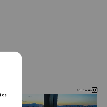
Follow us
l as