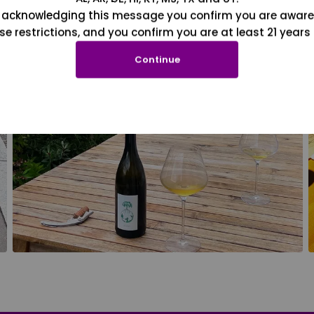
 acknowledging this message you confirm you are aware
se restrictions, and you confirm you are at least 21 years 
Continue