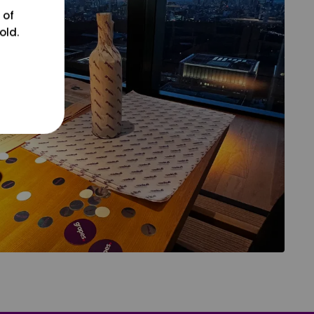
 of
old.