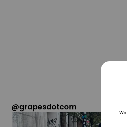
@grapesdotcom
We 