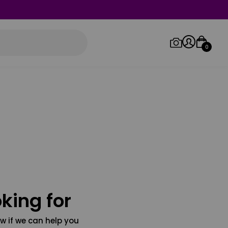
0
Log in/Sign up
Orders
king for
w if we can help you