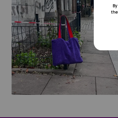
By
the