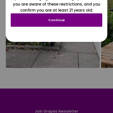
you are aware of these restrictions, and you
confirm you are at least 21 years old.
Continue
Join Grapes Newsletter