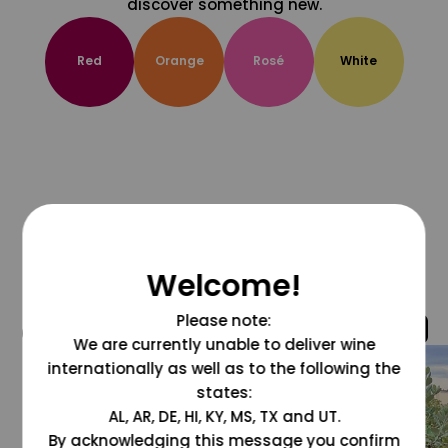
discover something new.
Red
Orange
Rosé
White
Welcome!
Please note:
@grapesdotcom
We are currently unable to deliver wine
internationally as well as to the following the
states:
AL, AR, DE, HI, KY, MS, TX and UT.
By acknowledging this message you confirm