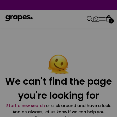
0
We can't find the page
you're looking for
Start a new search
or click around and have a look.
And as always, let us know if we can help you