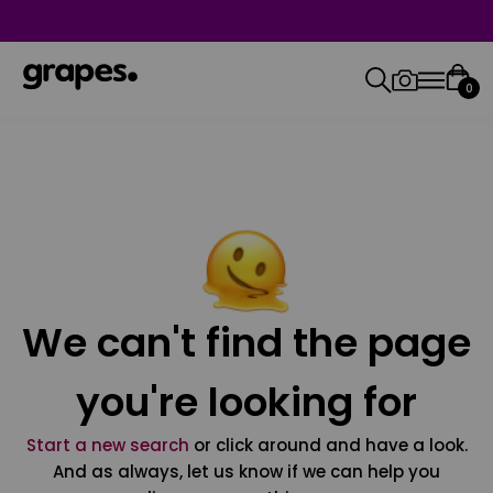
0
We can't find the page
you're looking for
Start a new search
or click around and have a look.
And as always, let us know if we can help you