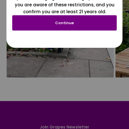
you are aware of these restrictions, and you
confirm you are at least 21 years old.
Continue
Join Grapes Newsletter