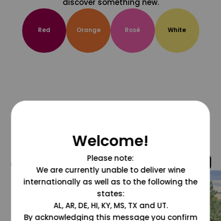
discover something new.
Red
Orange
Rosé
White
Welcome!
Please note:
@grapesdotcom
We are currently unable to deliver wine
internationally as well as to the following the
states:
AL, AR, DE, HI, KY, MS, TX and UT.
By acknowledging this message you confirm