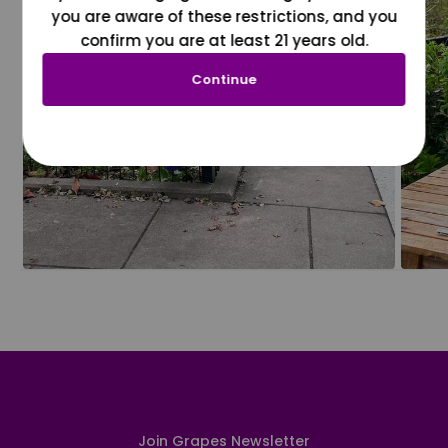
you are aware of these restrictions, and you
confirm you are at least 21 years old.
Continue
Join Grapes Newsletter