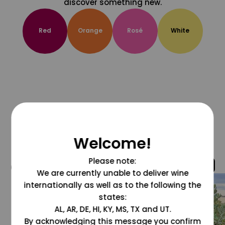
discover something new.
Red
Orange
Rosé
White
Welcome!
Please note:
@grapesdotcom
We are currently unable to deliver wine
internationally as well as to the following the
states:
AL, AR, DE, HI, KY, MS, TX and UT.
By acknowledging this message you confirm