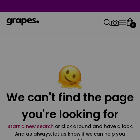
0
We can't find the page
you're looking for
Start a new search
or click around and have a look.
And as always, let us know if we can help you