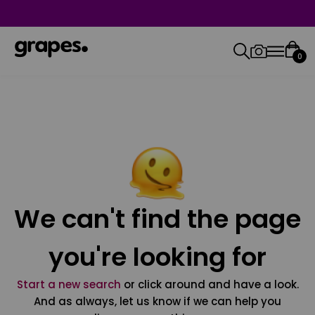
0
We can't find the page
you're looking for
Start a new search
or click around and have a look.
And as always, let us know if we can help you