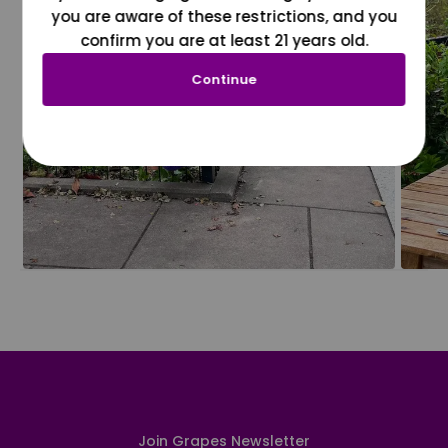
you are aware of these restrictions, and you
confirm you are at least 21 years old.
Continue
Join Grapes Newsletter