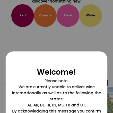
discover something new.
Red
Orange
Rosé
White
Welcome!
Please note:
@grapesdotcom
We are currently unable to deliver wine
internationally as well as to the following the
states:
AL, AR, DE, HI, KY, MS, TX and UT.
By acknowledging this message you confirm