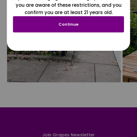
you are aware of these restrictions, and you
confirm you are at least 21 years old.
Continue
Join Grapes Newsletter