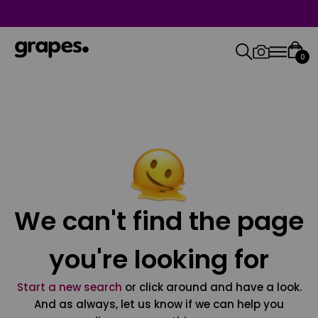
0
We can't find the page
you're looking for
Start a new search
or click around and have a look.
And as always, let us know if we can help you