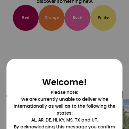
discover something new.
Red
Orange
Rosé
White
Welcome!
Please note:
@grapesdotcom
We are currently unable to deliver wine
internationally as well as to the following the
states:
AL, AR, DE, HI, KY, MS, TX and UT.
By acknowledging this message you confirm