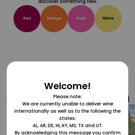
discover something new.
Red
Orange
Rosé
White
Welcome!
Please note:
@grapesdotcom
We are currently unable to deliver wine
internationally as well as to the following the
states:
AL, AR, DE, HI, KY, MS, TX and UT.
By acknowledging this message you confirm