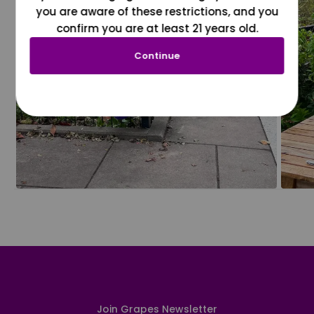
you are aware of these restrictions, and you
confirm you are at least 21 years old.
Continue
Join Grapes Newsletter