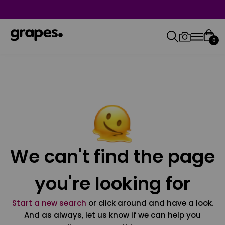
0
We can't find the page
you're looking for
Start a new search
or click around and have a look.
And as always, let us know if we can help you