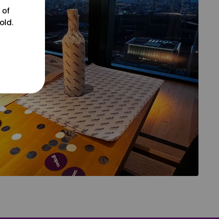
 of
old.