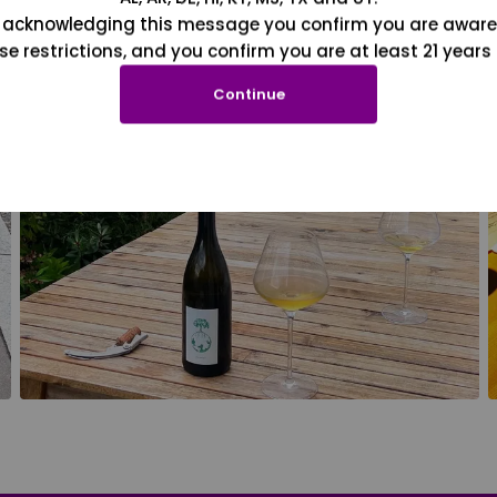
 acknowledging this message you confirm you are aware
se restrictions, and you confirm you are at least 21 years 
Continue