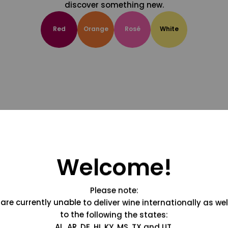
discover something new.
Red
Orange
Rosé
White
Welcome!
Please note:
are currently unable to deliver wine internationally as wel
to the following the states:
AL, AR, DE, HI, KY, MS, TX and UT.