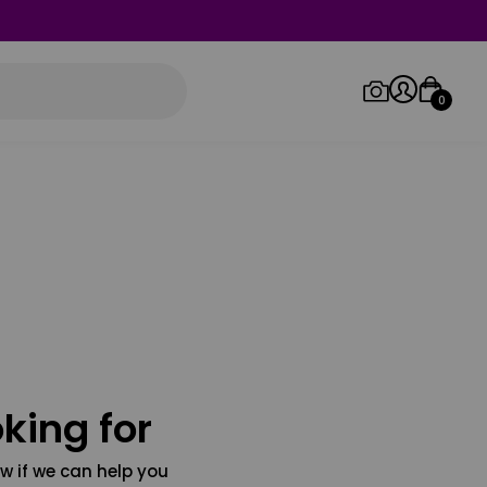
0
Log in/Sign up
Orders
king for
w if we can help you