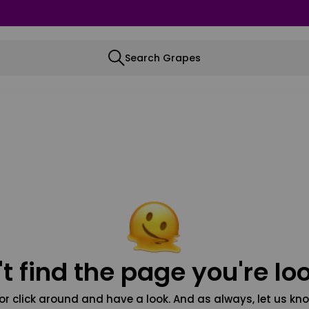
Search Grapes
t find the page you're loo
or click around and have a look. And as always, let us kno