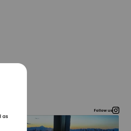
Follow us
l as