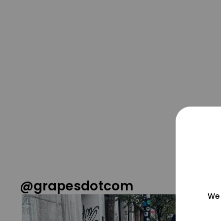
@grapesdotcom
We 