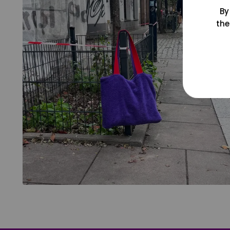
By
the