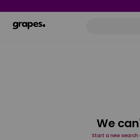
We can'
Start a new search