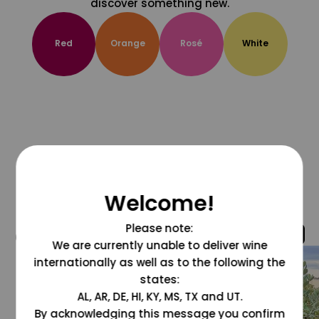
discover something new.
Red
Orange
Rosé
White
Welcome!
Please note:
@grapesdotcom
We are currently unable to deliver wine
internationally as well as to the following the
states:
AL, AR, DE, HI, KY, MS, TX and UT.
By acknowledging this message you confirm