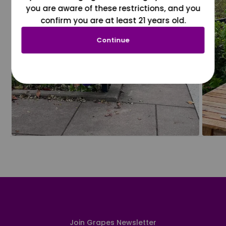
you are aware of these restrictions, and you
confirm you are at least 21 years old.
Continue
Join Grapes Newsletter