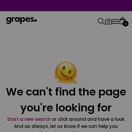
0
We can't find the page
you're looking for
Start a new search
or click around and have a look.
And as always, let us know if we can help you