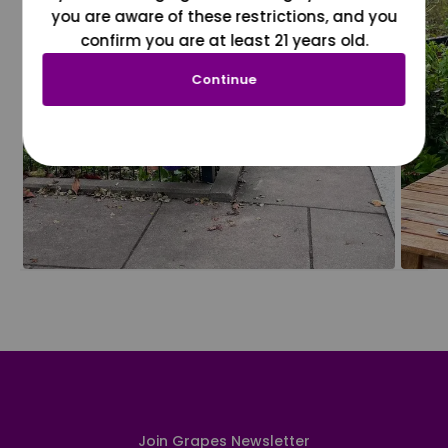
you are aware of these restrictions, and you
confirm you are at least 21 years old.
Continue
Join Grapes Newsletter