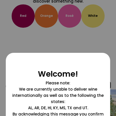
discover something new.
Red
Orange
Rosé
White
Welcome!
Please note:
@grapesdotcom
We are currently unable to deliver wine
internationally as well as to the following the
states:
AL, AR, DE, HI, KY, MS, TX and UT.
By acknowledging this message you confirm