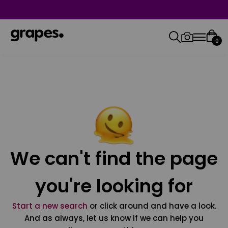
0
We can't find the page
you're looking for
Start a new search
or click around and have a look.
And as always, let us know if we can help you