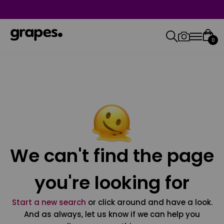
0
We can't find the page
you're looking for
Start a new search
or click around and have a look.
And as always, let us know if we can help you