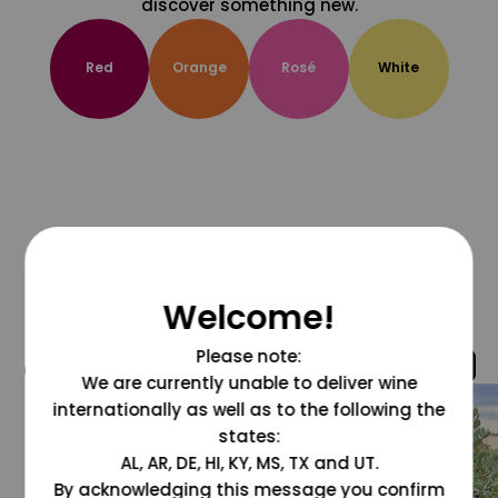
discover something new.
Red
Orange
Rosé
White
Welcome!
Please note:
@grapesdotcom
We are currently unable to deliver wine
internationally as well as to the following the
states:
AL, AR, DE, HI, KY, MS, TX and UT.
By acknowledging this message you confirm