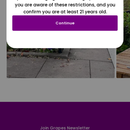
you are aware of these restrictions, and you
confirm you are at least 21 years old.
Continue
Join Grapes Newsletter