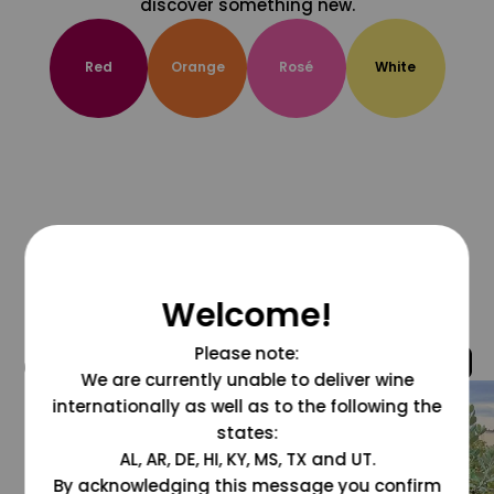
discover something new.
Red
Orange
Rosé
White
Welcome!
Please note:
@grapesdotcom
We are currently unable to deliver wine
internationally as well as to the following the
states:
AL, AR, DE, HI, KY, MS, TX and UT.
By acknowledging this message you confirm