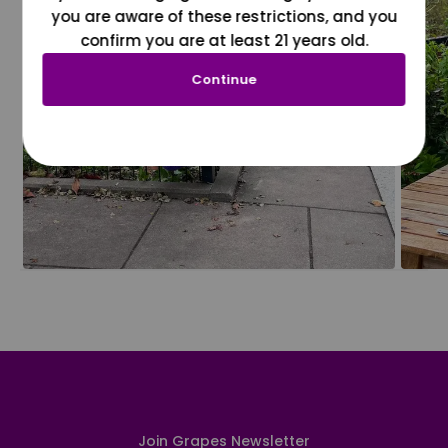
you are aware of these restrictions, and you
confirm you are at least 21 years old.
Continue
Join Grapes Newsletter