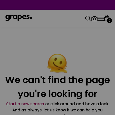
0
We can't find the page
you're looking for
Start a new search
or click around and have a look.
And as always, let us know if we can help you