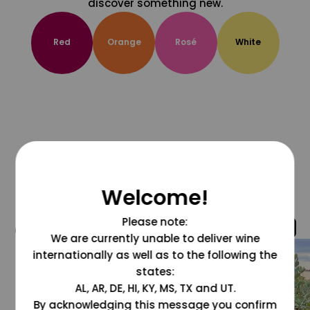
discover something new.
Red
Orange
Rosé
White
Welcome!
Please note:
@grapesdotcom
We are currently unable to deliver wine
internationally as well as to the following the
states:
AL, AR, DE, HI, KY, MS, TX and UT.
By acknowledging this message you confirm