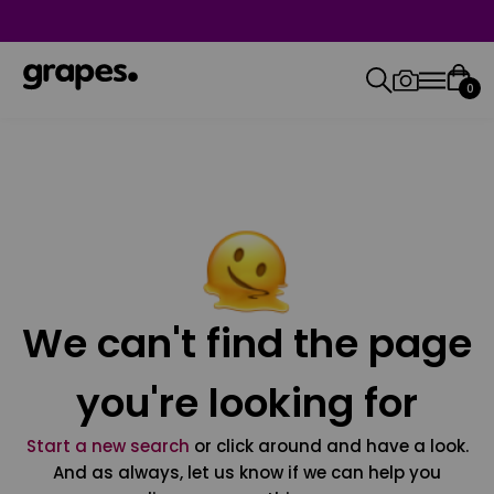
0
We can't find the page
you're looking for
Start a new search
or click around and have a look.
And as always, let us know if we can help you