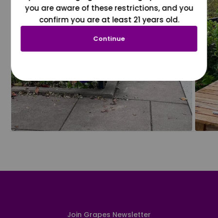
you are aware of these restrictions, and you
confirm you are at least 21 years old.
Continue
Join Grapes Newsletter