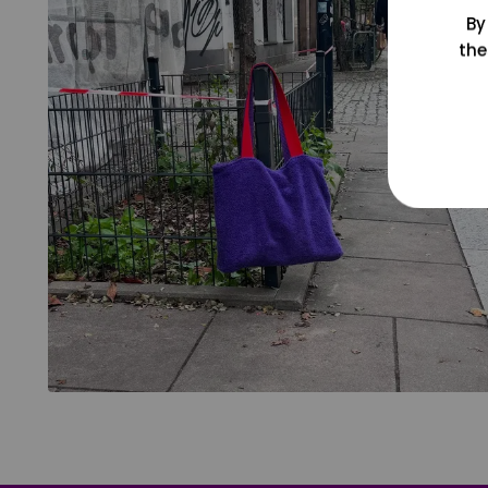
By
the