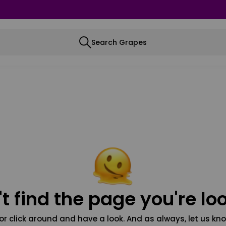
Search Grapes
t find the page you're loo
or click around and have a look. And as always, let us kno