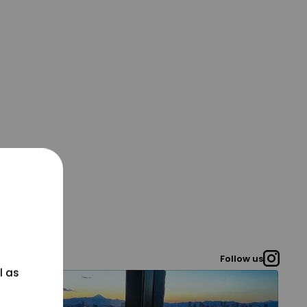
Follow us
l as