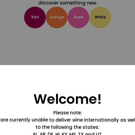
discover something new.
Red
Orange
Rosé
White
Welcome!
Please note:
are currently unable to deliver wine internationally as wel
to the following the states:
AL, AR, DE, HI, KY, MS, TX and UT.