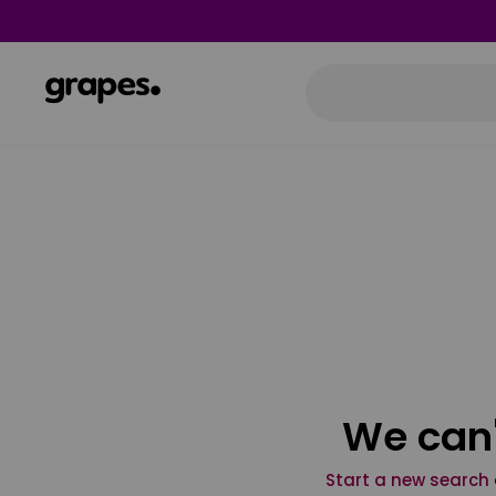
We can'
Start a new search