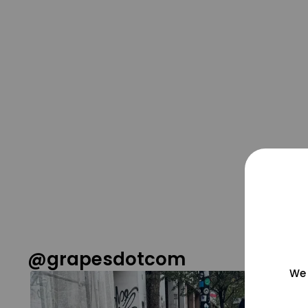
@grapesdotcom
We 