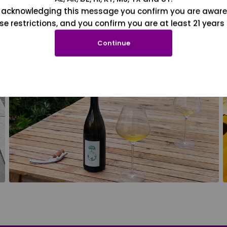
 acknowledging this message you confirm you are aware
se restrictions, and you confirm you are at least 21 years 
Continue