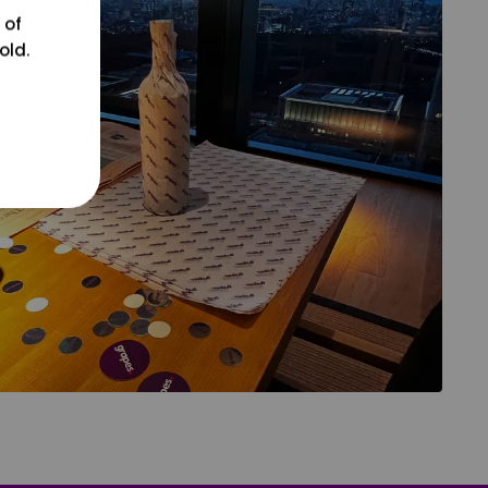
 of
old.