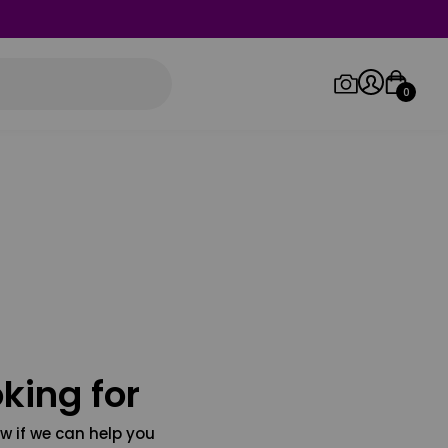
0
Log in/Sign up
Orders
king for
w if we can help you