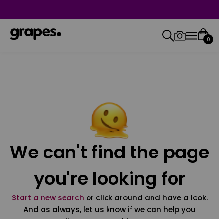
0
We can't find the page
you're looking for
Start a new search
or click around and have a look.
And as always, let us know if we can help you