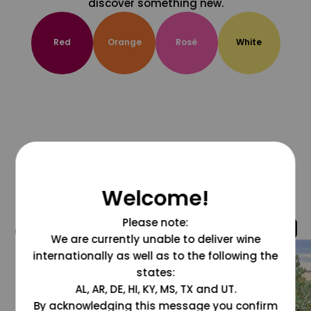
discover something new.
Red
Orange
Rosé
White
Welcome!
Please note:
@grapesdotcom
We are currently unable to deliver wine
internationally as well as to the following the
states:
AL, AR, DE, HI, KY, MS, TX and UT.
By acknowledging this message you confirm