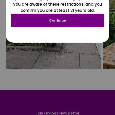
you are aware of these restrictions, and you
confirm you are at least 21 years old.
Continue
Join Grapes Newsletter