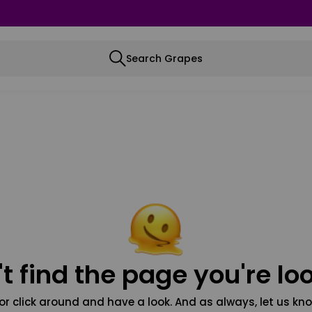
Search Grapes
t find the page you're loo
or click around and have a look. And as always, let us kno