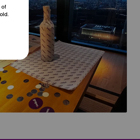
 of
old.