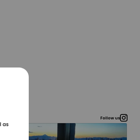
Follow us
l as