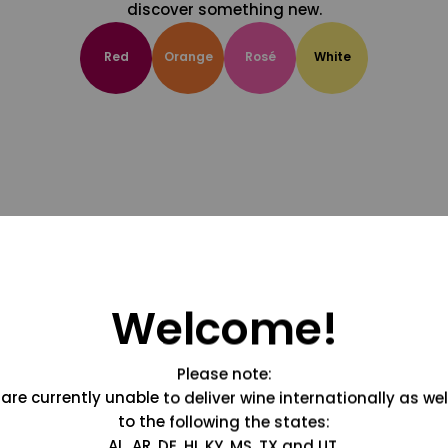
discover something new.
Red
Orange
Rosé
White
Welcome!
Please note:
are currently unable to deliver wine internationally as wel
to the following the states:
AL, AR, DE, HI, KY, MS, TX and UT.