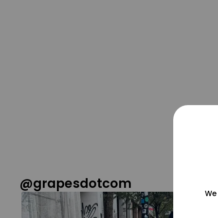
@grapesdotcom
We 