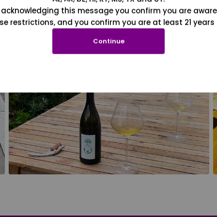
 acknowledging this message you confirm you are aware
se restrictions, and you confirm you are at least 21 years 
Continue