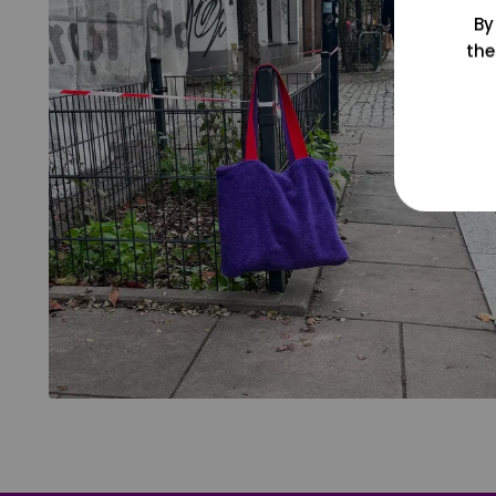
By
the