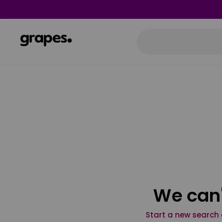
We can'
Start a new search