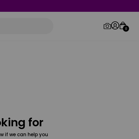
0
Log in/Sign up
Orders
king for
w if we can help you