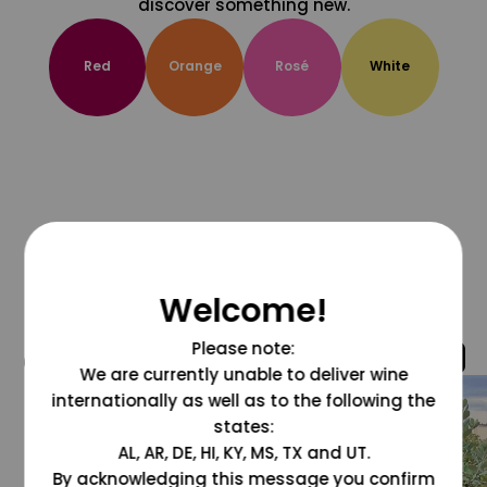
discover something new.
Red
Orange
Rosé
White
Welcome!
Please note:
@grapesdotcom
We are currently unable to deliver wine
internationally as well as to the following the
states:
AL, AR, DE, HI, KY, MS, TX and UT.
By acknowledging this message you confirm