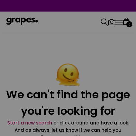
0
We can't find the page
you're looking for
Start a new search
or click around and have a look.
And as always, let us know if we can help you