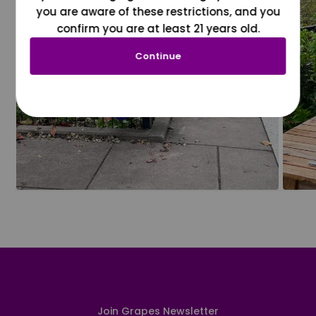
you are aware of these restrictions, and you
confirm you are at least 21 years old.
Continue
Join Grapes Newsletter