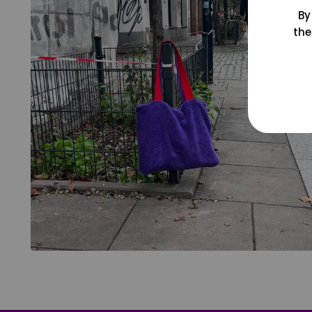
By
the