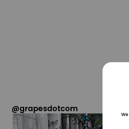
@grapesdotcom
We 