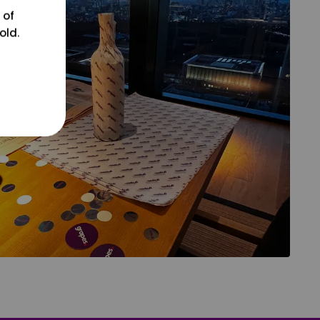
 of
old.