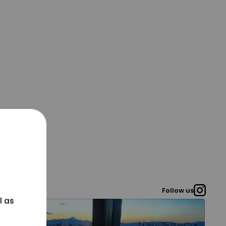
Follow us
l as