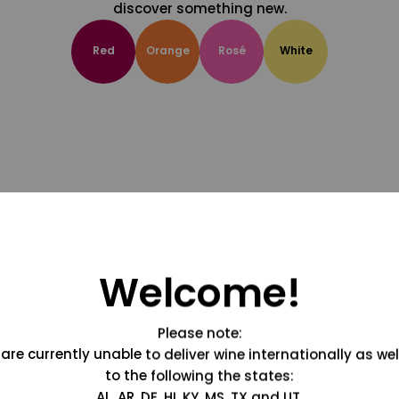
discover something new.
Red
Orange
Rosé
White
Welcome!
Please note:
are currently unable to deliver wine internationally as wel
to the following the states:
AL, AR, DE, HI, KY, MS, TX and UT.