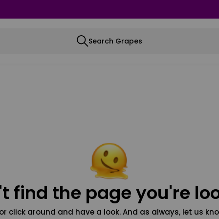
Search Grapes
t find the page you're loo
or click around and have a look. And as always, let us kno