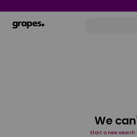
We can'
Start a new search