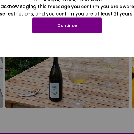
 acknowledging this message you confirm you are aware
se restrictions, and you confirm you are at least 21 years 
Continue