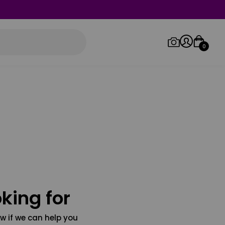
0
Log in/Sign up
Orders
king for
w if we can help you