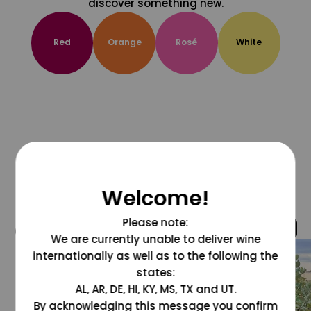
discover something new.
Red
Orange
Rosé
White
Welcome!
Please note:
@grapesdotcom
We are currently unable to deliver wine
internationally as well as to the following the
states:
AL, AR, DE, HI, KY, MS, TX and UT.
By acknowledging this message you confirm