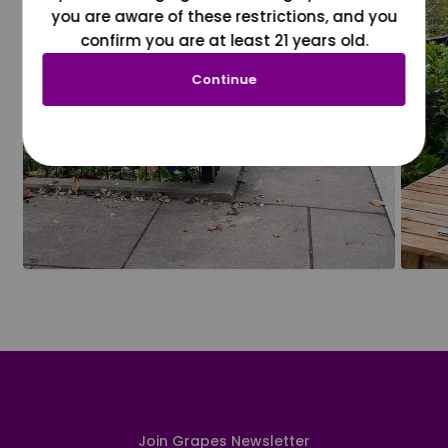
you are aware of these restrictions, and you
confirm you are at least 21 years old.
Continue
Join Grapes Newsletter