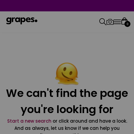
0
We can't find the page
you're looking for
Start a new search
or click around and have a look.
And as always, let us know if we can help you