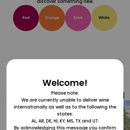
discover something new.
Red
Orange
Rosé
White
Welcome!
Please note:
@grapesdotcom
We are currently unable to deliver wine
internationally as well as to the following the
states:
AL, AR, DE, HI, KY, MS, TX and UT.
By acknowledging this message you confirm