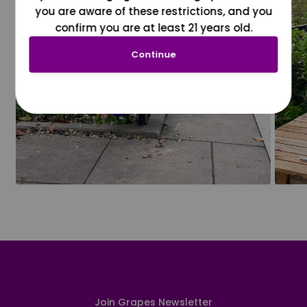
you are aware of these restrictions, and you
confirm you are at least 21 years old.
Continue
Join Grapes Newsletter