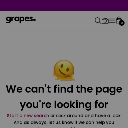
0
We can't find the page
you're looking for
Start a new search
or click around and have a look.
And as always, let us know if we can help you