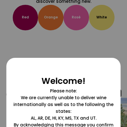
discover something new.
Red
Orange
Rosé
White
Welcome!
Please note:
@grapesdotcom
We are currently unable to deliver wine
internationally as well as to the following the
states:
AL, AR, DE, HI, KY, MS, TX and UT.
By acknowledging this message you confirm