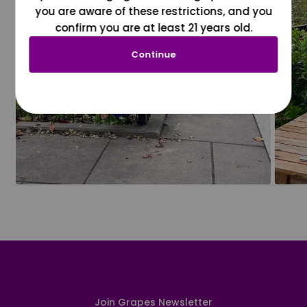
you are aware of these restrictions, and you
confirm you are at least 21 years old.
Continue
Join Grapes Newsletter