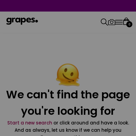
0
We can't find the page
you're looking for
Start a new search
or click around and have a look.
And as always, let us know if we can help you