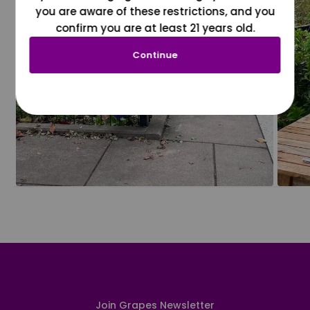
you are aware of these restrictions, and you
confirm you are at least 21 years old.
Continue
Join Grapes Newsletter