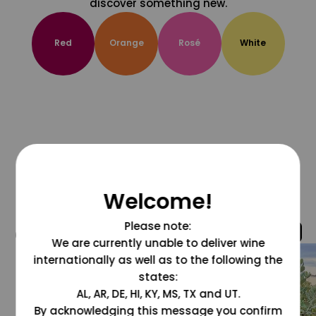
discover something new.
Red
Orange
Rosé
White
Welcome!
Please note:
@grapesdotcom
We are currently unable to deliver wine
internationally as well as to the following the
states:
AL, AR, DE, HI, KY, MS, TX and UT.
By acknowledging this message you confirm