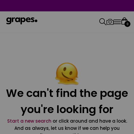
0
We can't find the page
you're looking for
Start a new search
or click around and have a look.
And as always, let us know if we can help you